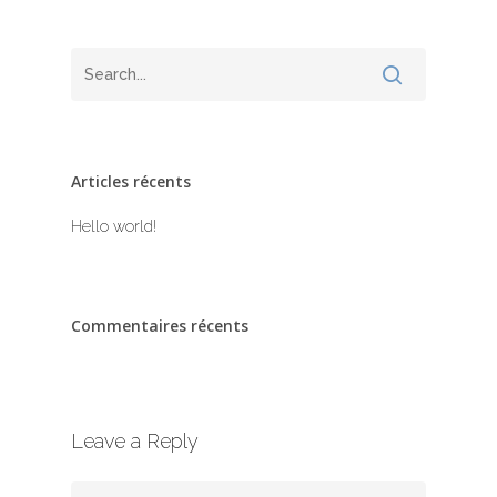
Articles récents
Hello world!
Commentaires récents
Leave a Reply