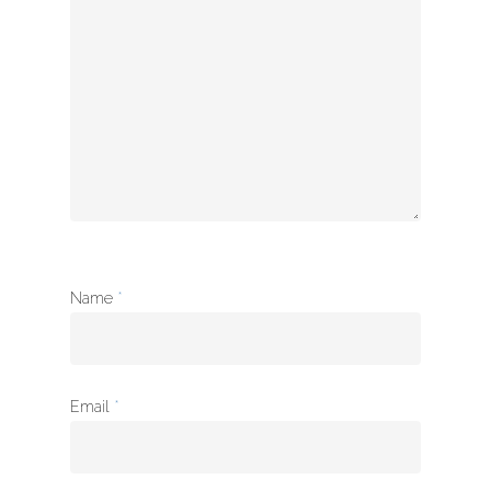
à propos
Name
*
Email
*