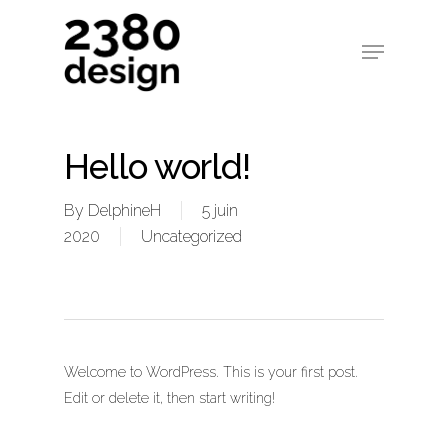
Hello world!
By
DelphineH
5 juin
2020
Uncategorized
Welcome to WordPress. This is your first post.
Edit or delete it, then start writing!