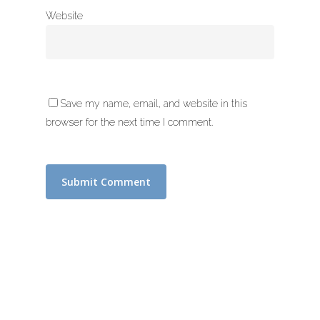
Website
Save my name, email, and website in this
browser for the next time I comment.