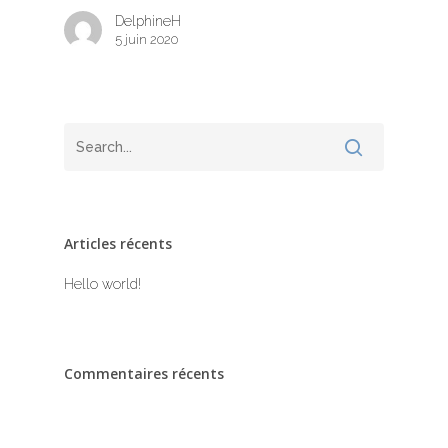
DelphineH
5 juin 2020
à propos
Articles récents
Hello world!
Commentaires récents