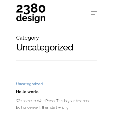
Category
Uncategorized
Uncategorized
Hello world!
Welcome to WordPress. This is your first post.
Edit or delete it, then start writing!